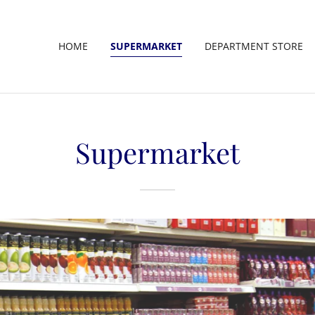
HOME
SUPERMARKET
DEPARTMENT STORE
Supermarket