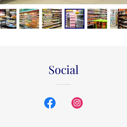
Social