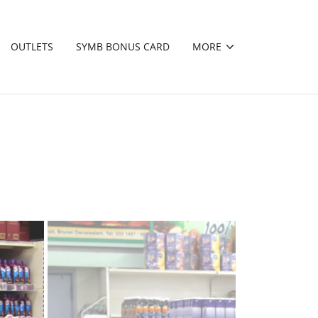
OUTLETS
SYMB BONUS CARD
MORE