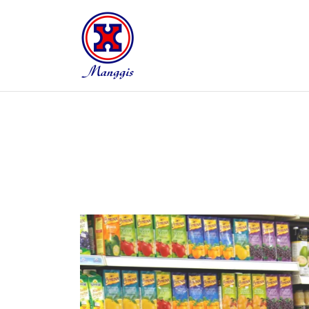
Home
Supermarket
Department Store
Outlets
SYMB Bonus Card
About Us
Contact Us